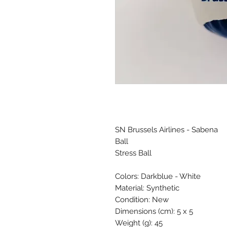
SN Brussels Airlines - Sabena
Ball
Stress Ball
Colors: Darkblue - White
Material: Synthetic
Condition: New
Dimensions (cm): 5 x 5
Weight (g): 45