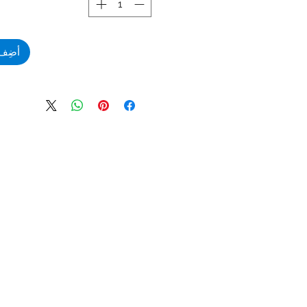
لعربة