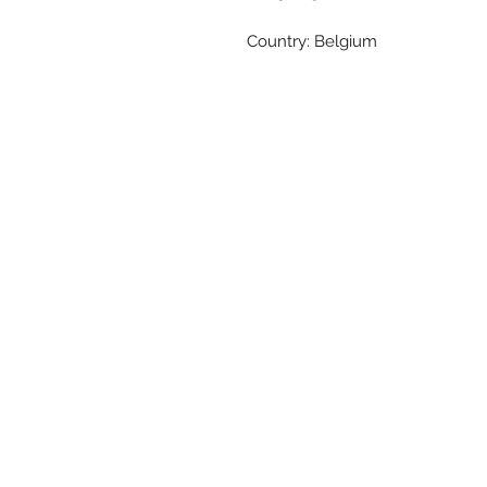
Country: Belgium