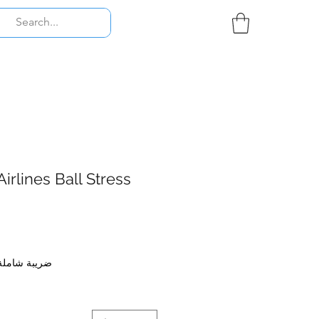
irlines Ball Stress
ضريبة شاملة