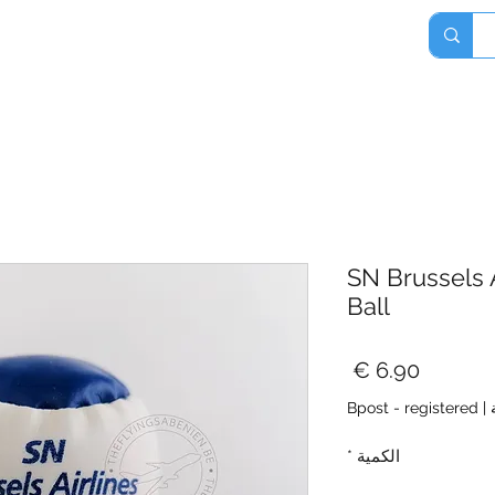
Home
Shop
About
Contact
SN Brussels A
Ball
السعر
Bpost - registered
|
*
الكمية