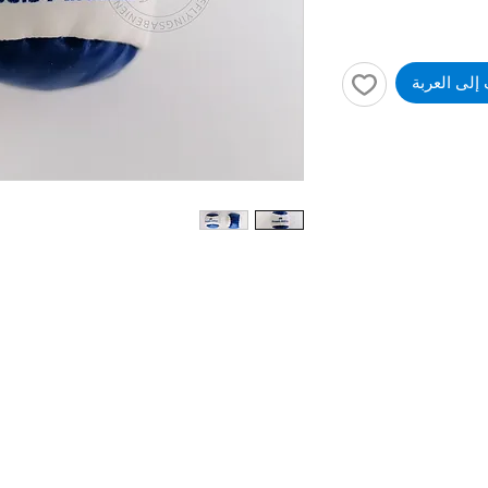
أضِف إلى ا