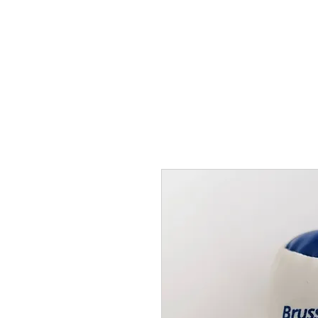
THE FLYING SABENIEN
DS AVIATION