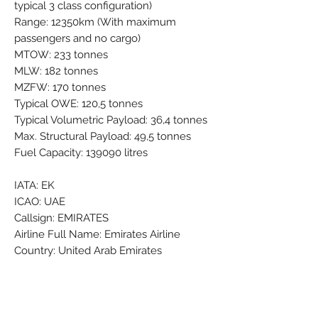
typical 3 class configuration)
Range: 12350km (With maximum
passengers and no cargo)
MTOW: 233 tonnes
MLW: 182 tonnes
MZFW: 170 tonnes
Typical OWE: 120,5 tonnes
Typical Volumetric Payload: 36,4 tonnes
Max. Structural Payload: 49,5 tonnes
Fuel Capacity: 139090 litres
IATA: EK
ICAO: UAE
Callsign: EMIRATES
Airline Full Name: Emirates Airline
Country: United Arab Emirates
Airline Founded: 25 Oct 1985
Headquarters: Dubai International (DXB
/ OMDB)
Fleet Size: 271 Aircraft (+ 9 On