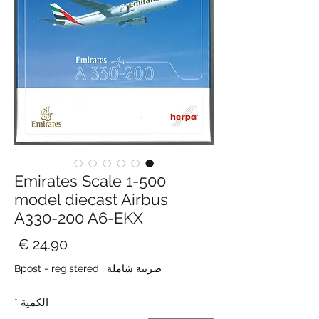
Emirates Scale 1-500
model diecast Airbus
A330-200 A6-EKX
سعر
Bpost - registered
|
ضريبة شاملة
*
الكمية