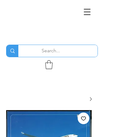
THE FLYING SABENIEN
DS AVIATION