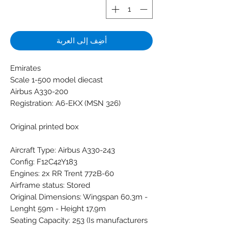
أضِف إلى العربة
Emirates
Scale 1-500 model diecast
Airbus A330-200
Registration: A6-EKX (MSN 326)
Original printed box
Aircraft Type: Airbus A330-243
Config: F12C42Y183
Engines: 2x RR Trent 772B-60
Airframe status: Stored
Original Dimensions: Wingspan 60,3m -
Lenght 59m - Height 17,9m
Seating Capacity: 253 (Is manufacturers