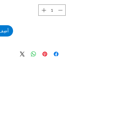
لعربة