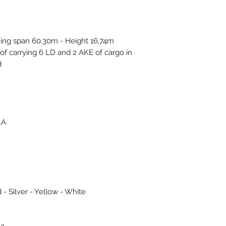
ing span 60,30m - Height 16,74m
of carrying 6 LD and 2 AKE of cargo in
.
.A
 - Silver - Yellow - White