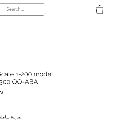
Scale 1-200 model
-300 OO-ABA
001.001
ضريبة شاملة