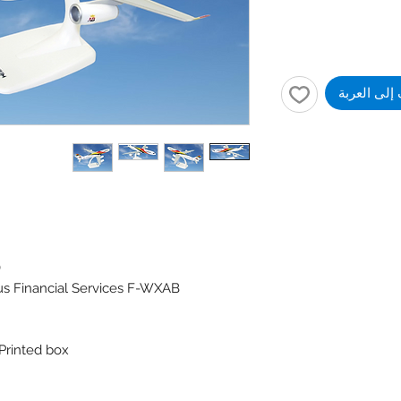
أضِف إلى ا
)
us Financial Services F-WXAB
 Printed box