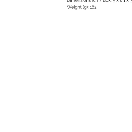
Dimensions (cm): Box: 5 x 8,1 x 
Weight (g): 182