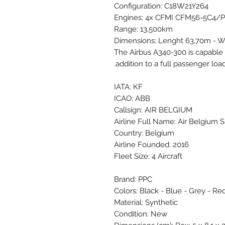
Configuration: C18W21Y264
Engines: 4x CFMI CFM56-5C4/P
Range: 13,500km
Dimensions: Lenght 63,70m - W
The Airbus A340-300 is capable 
addition to a full passenger load
IATA: KF
ICAO: ABB
Callsign: AIR BELGIUM
Airline Full Name: Air Belgium S
Country: Belgium
Airline Founded: 2016
Fleet Size: 4 Aircraft
Brand: PPC
Colors: Black - Blue - Grey - Red
Material: Synthetic
Condition: New