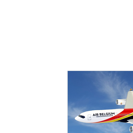
THE FLYING SABENIEN
DS AVIATION