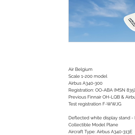
Air Belgium
Scale 1-200 model
Airbus A340-300
Registration: OO-ABA (MSN 835
Previous Finnair OH-LQB & Airb
Test registration F-WWJG
Deflected white display stand -
Collectible Model Plane
Aircraft Type: Airbus A340-313E