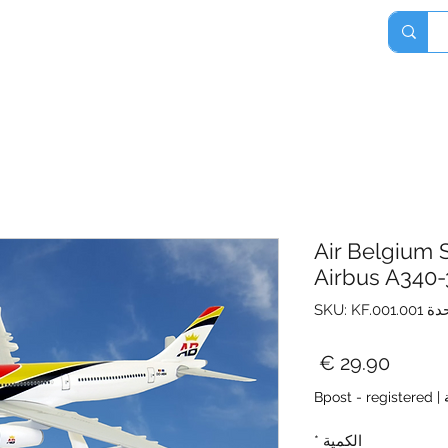
Home
Shop
About
Contact
Air Belgium 
Airbus A340
وحدة SKU: KF.
السعر
Bpost - registered
|
*
الكمية