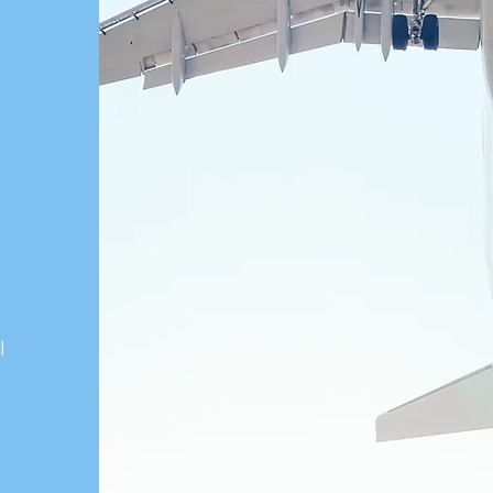
n
こ
게