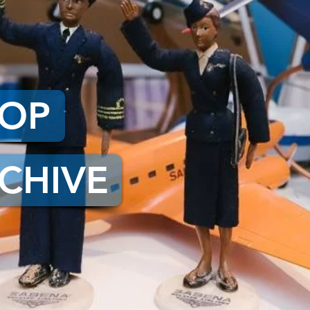
HOP
CHIVE