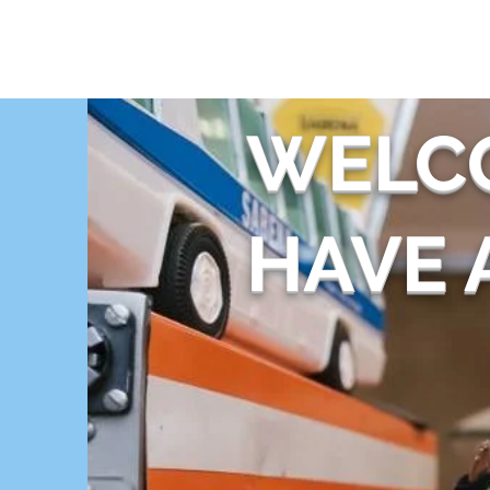
THE FLYING SABENIEN
DS AVIATION
WELC
HAVE A