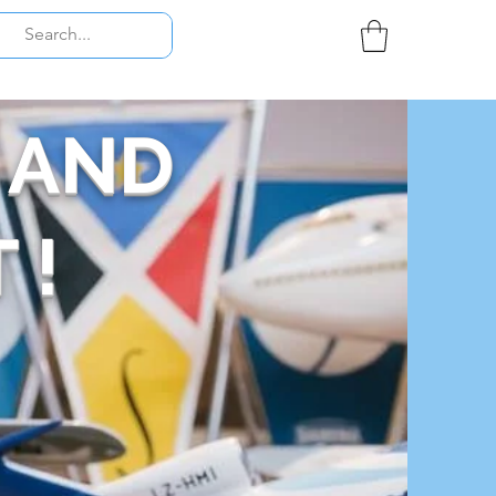
 AND
 !