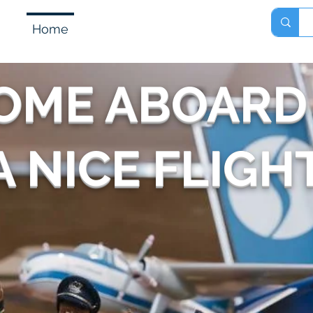
Home
Shop
About
Contact
OME ABOARD
 NICE FLIGHT