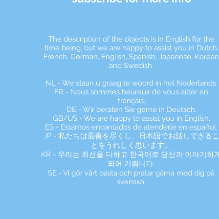
The description of the objects is in English for the
time being, but we are happy to assist you in Dutch,
French, German, English, Spanish, Japanese, Korea
and Swedish.
NL - We staan u graag te woord in het Nederlands.
FR - Nous sommes heureux de vous aider en
français.
DE - Wir beraten Sie gerne in Deutsch.
GB/US - We are happy to assist you in English.
ES - Estamos encantados de atenderle en español.
JP - 私たちは最善を尽くし、日本語でお話しできる
とをうれしく思います。
KR - 우리는 최선을 다하고 한국어로 당신과 이야기하
되어 기쁩니다.
SE - Vi gör vårt bästa och pratar gärna med dig på
svenska.