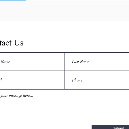
tact Us
Submit