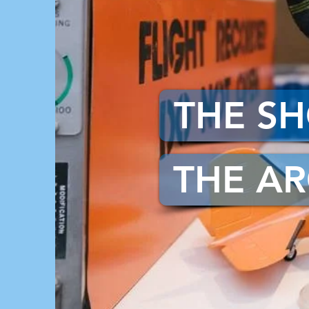
THE S
THE AR