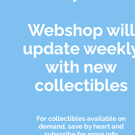
Webshop will
update weekl
with new
collectibles
For collectibles available on
demand, save by heart and
subscribe for more info