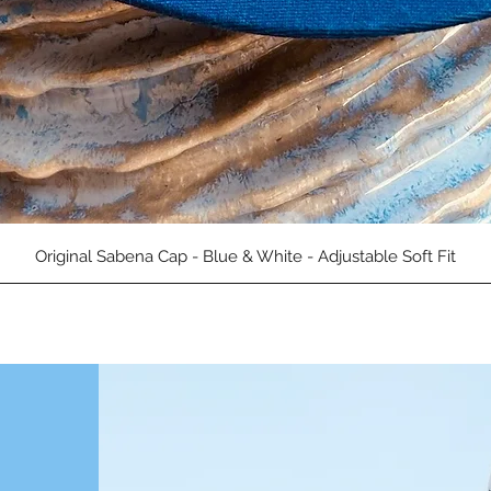
العرض السريع
Original Sabena Cap - Blue & White - Adjustable Soft Fit